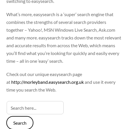
switching to easysearch.
What’s more, easysearch is a ‘super’ search engine that
combines the strengths of several search providers
together – Yahoo!, MSN Windows Live Search, Ask.com
and many more. easysearch tracks down the most relevant
and accurate results from across the Web, which means
you’ll find what you’re looking for quickly and easily every
time – all in one ‘easy’ search.
Check out our unique easysearch page
at
http://morleyband.easysearch.org.uk
and use it every
time you search the Web.