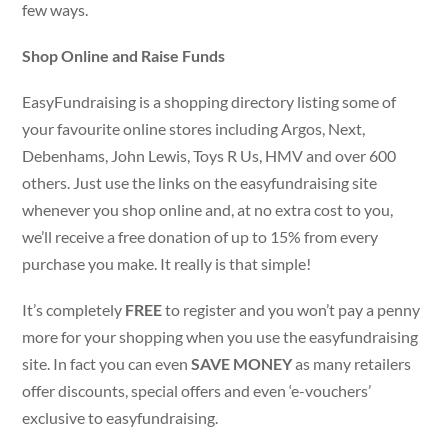
few ways.
Shop Online and Raise Funds
EasyFundraising is a shopping directory listing some of
your favourite online stores including Argos, Next,
Debenhams, John Lewis, Toys R Us, HMV and over 600
others. Just use the links on the easyfundraising site
whenever you shop online and, at no extra cost to you,
we’ll receive a free donation of up to 15% from every
purchase you make. It really is that simple!
It’s completely
FREE
to register and you won’t pay a penny
more for your shopping when you use the easyfundraising
site. In fact you can even
SAVE MONEY
as many retailers
offer discounts, special offers and even ‘e-vouchers’
exclusive to easyfundraising.