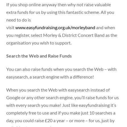
If you shop online anyway then why not raise valuable
extra funds for us by using this fantastic scheme. All you
need to do is
visit
www.easyfundraising.org.uk/morleyband
and when
you register, select Morley & District Concert Band as the
organisation you wish to support.
Search the Web and Raise Funds
You can also raise funds when you search the Web – with
easysearch, a search engine with a difference!
When you search the Web with easysearch instead of
Google or any other search engine, you’ll raise funds for us
with every search you make! Just like easyfundraising it’s
completely free to use and if you make just 10 searches a
day, you could raise £20 a year – or more – for us, just by