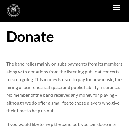
Skip
Men
to
content
Donate
The band relies mainly on subs payments from its members
along with donations from the listening public at concerts
to keep going. This money is used to pay for new music, the
hiring of our rehearsal space and public liability insurance.
No member of the band receives any money for playing –
although we do offer a small fee to those players who give
their time to help us out.
If you would like to help the band out, you can do so in a