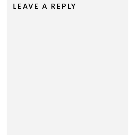
LEAVE A REPLY