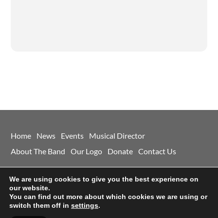
Home
News
Events
Musical Director
About The Band
Our Logo
Donate
Contact Us
©
Morley And District Concert Band
2026
We are using cookies to give you the best experience on
Powered by
WordPress
•
Themify WordPress Themes
our website.
You can find out more about which cookies we are using or
switch them off in
settings
.