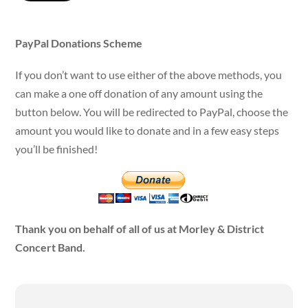
PayPal Donations Scheme
If you don’t want to use either of the above methods, you
can make a one off donation of any amount using the
button below. You will be redirected to PayPal, choose the
amount you would like to donate and in a few easy steps
you’ll be finished!
Thank you on behalf of all of us at Morley & District
Concert Band.